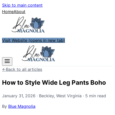
Skip to main content
Home
About
Visit Website
(opens in new tab)
←
Back to all articles
How to Style Wide Leg Pants Boho
January 31, 2026
·
Beckley
,
West Virginia
·
5
min read
By
Blue Magnolia