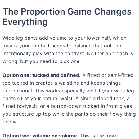
The Proportion Game Changes
Everything
Wide leg pants add volume to your lower half, which
means your top half needs to balance that out—or
intentionally play with the contrast. Neither approach is
wrong, but you need to pick one.
Option one: tucked and defined.
A fitted or semi-fitted
top tucked in creates a waistline and keeps things
proportional. This works especially well if your wide leg
pants sit at your natural waist. A simple ribbed tank, a
fitted bodysuit, or a button-down tucked in front gives
you structure up top while the pants do their flowy thing
below.
Option two: volume on volume.
This is the more