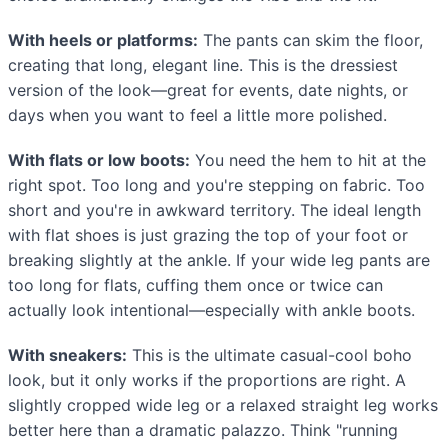
With heels or platforms:
The pants can skim the floor,
creating that long, elegant line. This is the dressiest
version of the look—great for events, date nights, or
days when you want to feel a little more polished.
With flats or low boots:
You need the hem to hit at the
right spot. Too long and you're stepping on fabric. Too
short and you're in awkward territory. The ideal length
with flat shoes is just grazing the top of your foot or
breaking slightly at the ankle. If your wide leg pants are
too long for flats, cuffing them once or twice can
actually look intentional—especially with ankle boots.
With sneakers:
This is the ultimate casual-cool boho
look, but it only works if the proportions are right. A
slightly cropped wide leg or a relaxed straight leg works
better here than a dramatic palazzo. Think "running