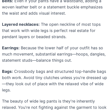
Belts:
Even if your pants have a waistband, adding a
woven leather belt or a statement buckle emphasizes
the waist and adds visual interest.
Layered necklaces:
The open neckline of most tops
that work with wide legs is perfect real estate for
pendant layers or beaded strands.
Earrings:
Because the lower half of your outfit has so
much movement, substantial earrings—hoops, dangles,
statement studs—balance things out.
Bags:
Crossbody bags and structured top-handle bags
both work. Avoid tiny clutches unless you're dressed up
—they look out of place with the relaxed vibe of wide
legs.
The beauty of wide leg pants is they're inherently
relaxed. You're not fighting against the garment to look