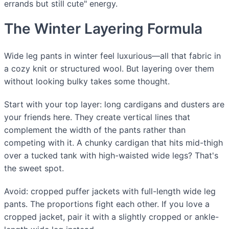
errands but still cute" energy.
The Winter Layering Formula
Wide leg pants in winter feel luxurious—all that fabric in
a cozy knit or structured wool. But layering over them
without looking bulky takes some thought.
Start with your top layer: long cardigans and dusters are
your friends here. They create vertical lines that
complement the width of the pants rather than
competing with it. A chunky cardigan that hits mid-thigh
over a tucked tank with high-waisted wide legs? That's
the sweet spot.
Avoid: cropped puffer jackets with full-length wide leg
pants. The proportions fight each other. If you love a
cropped jacket, pair it with a slightly cropped or ankle-