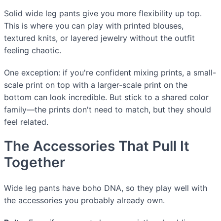
Solid wide leg pants give you more flexibility up top.
This is where you can play with printed blouses,
textured knits, or layered jewelry without the outfit
feeling chaotic.
One exception: if you're confident mixing prints, a small-
scale print on top with a larger-scale print on the
bottom can look incredible. But stick to a shared color
family—the prints don't need to match, but they should
feel related.
The Accessories That Pull It
Together
Wide leg pants have boho DNA, so they play well with
the accessories you probably already own.