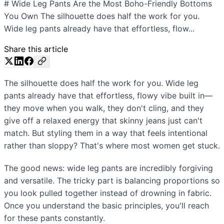
# Wide Leg Pants Are the Most Boho-Friendly Bottoms
You Own The silhouette does half the work for you.
Wide leg pants already have that effortless, flow...
Share this article
The silhouette does half the work for you. Wide leg
pants already have that effortless, flowy vibe built in—
they move when you walk, they don't cling, and they
give off a relaxed energy that skinny jeans just can't
match. But styling them in a way that feels intentional
rather than sloppy? That's where most women get stuck.
The good news: wide leg pants are incredibly forgiving
and versatile. The tricky part is balancing proportions so
you look pulled together instead of drowning in fabric.
Once you understand the basic principles, you'll reach
for these pants constantly.