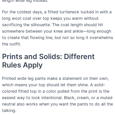
length wide leg instead.
For the coldest days, a fitted turtleneck tucked in with a
long wool coat over top keeps you warm without
sacrificing the silhouette. The coat length should hit
somewhere between your knee and ankle—long enough
to create that flowing line, but not so long it overwhelms
the outfit.
Prints and Solids: Different
Rules Apply
Printed wide leg pants make a statement on their own,
which means your top should let them shine. A solid-
colored fitted top in a color pulled from the print is the
easiest way to look intentional. Black, cream, or a muted
neutral also works when you want the pants to do all the
talking.