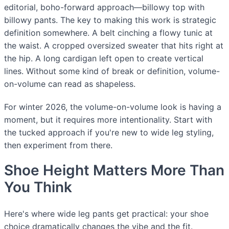
editorial, boho-forward approach—billowy top with
billowy pants. The key to making this work is strategic
definition somewhere. A belt cinching a flowy tunic at
the waist. A cropped oversized sweater that hits right at
the hip. A long cardigan left open to create vertical
lines. Without some kind of break or definition, volume-
on-volume can read as shapeless.
For winter 2026, the volume-on-volume look is having a
moment, but it requires more intentionality. Start with
the tucked approach if you're new to wide leg styling,
then experiment from there.
Shoe Height Matters More Than
You Think
Here's where wide leg pants get practical: your shoe
choice dramatically changes the vibe and the fit.