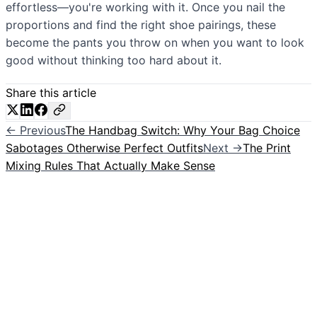
effortless—you're working with it. Once you nail the
proportions and find the right shoe pairings, these
become the pants you throw on when you want to look
good without thinking too hard about it.
Share this article
← Previous
The Handbag Switch: Why Your Bag Choice
Sabotages Otherwise Perfect Outfits
Next →
The Print
Mixing Rules That Actually Make Sense