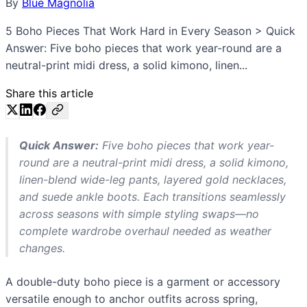
By
Blue Magnolia
5 Boho Pieces That Work Hard in Every Season > Quick
Answer: Five boho pieces that work year-round are a
neutral-print midi dress, a solid kimono, linen...
Share this article
Quick Answer:
Five boho pieces that work year-
round are a neutral-print midi dress, a solid kimono,
linen-blend wide-leg pants, layered gold necklaces,
and suede ankle boots. Each transitions seamlessly
across seasons with simple styling swaps—no
complete wardrobe overhaul needed as weather
changes.
A double-duty boho piece is a garment or accessory
versatile enough to anchor outfits across spring,