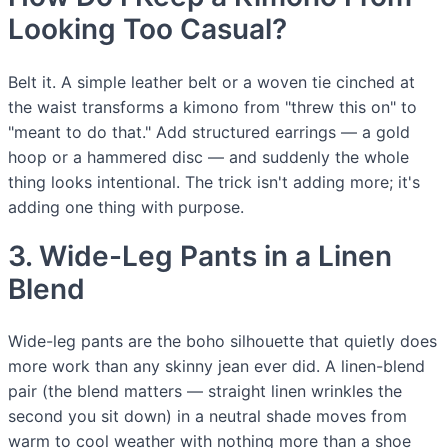
Looking Too Casual?
Belt it. A simple leather belt or a woven tie cinched at
the waist transforms a kimono from "threw this on" to
"meant to do that." Add structured earrings — a gold
hoop or a hammered disc — and suddenly the whole
thing looks intentional. The trick isn't adding more; it's
adding one thing with purpose.
3. Wide-Leg Pants in a Linen
Blend
Wide-leg pants are the boho silhouette that quietly does
more work than any skinny jean ever did. A linen-blend
pair (the blend matters — straight linen wrinkles the
second you sit down) in a neutral shade moves from
warm to cool weather with nothing more than a shoe