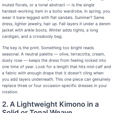
muted florals, or a tonal abstract — is the single
hardest-working item in a boho wardrobe. In spring, you
wear it bare-legged with flat sandals. Summer? Same
dress, lighter jewelry, hair up. Fall layers it under a denim
jacket with ankle boots. Winter adds tights, a long
cardigan, and a crossbody bag.
The key is the print. Something too bright reads
seasonal. A neutral palette — olive, terracotta, cream,
dusty rose — keeps the dress from feeling locked into
one time of year. Look for a length that hits mid-calf and
a fabric with enough drape that it doesn't cling when
you add layers underneath. This one piece can genuinely
replace three or four occasion-specific dresses in your
rotation.
2. A Lightweight Kimono in a
Solid or Tonal Weave