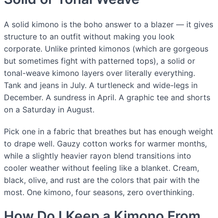
A solid kimono is the boho answer to a blazer — it gives
structure to an outfit without making you look
corporate. Unlike printed kimonos (which are gorgeous
but sometimes fight with patterned tops), a solid or
tonal-weave kimono layers over literally everything.
Tank and jeans in July. A turtleneck and wide-legs in
December. A sundress in April. A graphic tee and shorts
on a Saturday in August.
Pick one in a fabric that breathes but has enough weight
to drape well. Gauzy cotton works for warmer months,
while a slightly heavier rayon blend transitions into
cooler weather without feeling like a blanket. Cream,
black, olive, and rust are the colors that pair with the
most. One kimono, four seasons, zero overthinking.
How Do I Keep a Kimono From