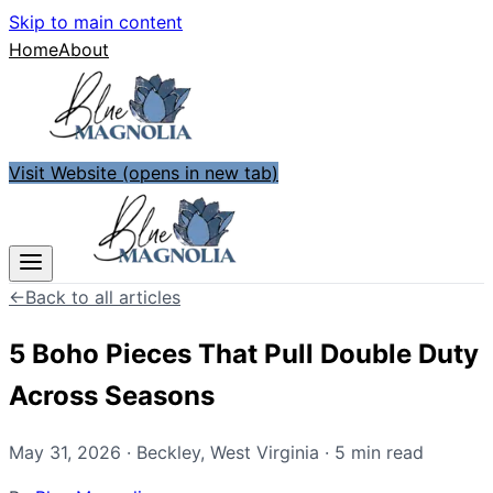
Skip to main content
Home
About
Visit Website
(opens in new tab)
←
Back to all articles
5 Boho Pieces That Pull Double Duty
Across Seasons
May 31, 2026
·
Beckley
,
West Virginia
·
5
min read