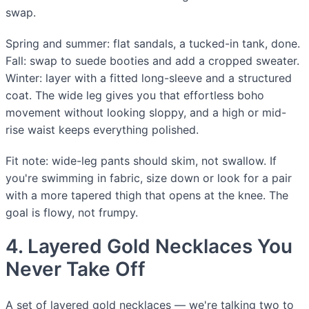
swap.
Spring and summer: flat sandals, a tucked-in tank, done.
Fall: swap to suede booties and add a cropped sweater.
Winter: layer with a fitted long-sleeve and a structured
coat. The wide leg gives you that effortless boho
movement without looking sloppy, and a high or mid-
rise waist keeps everything polished.
Fit note: wide-leg pants should skim, not swallow. If
you're swimming in fabric, size down or look for a pair
with a more tapered thigh that opens at the knee. The
goal is flowy, not frumpy.
4. Layered Gold Necklaces You
Never Take Off
A set of layered gold necklaces — we're talking two to