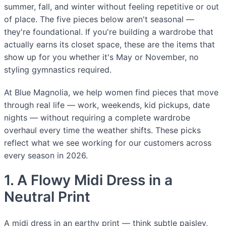
summer, fall, and winter without feeling repetitive or out
of place. The five pieces below aren't seasonal —
they're foundational. If you're building a wardrobe that
actually earns its closet space, these are the items that
show up for you whether it's May or November, no
styling gymnastics required.
At Blue Magnolia, we help women find pieces that move
through real life — work, weekends, kid pickups, date
nights — without requiring a complete wardrobe
overhaul every time the weather shifts. These picks
reflect what we see working for our customers across
every season in 2026.
1. A Flowy Midi Dress in a
Neutral Print
A midi dress in an earthy print — think subtle paisley,