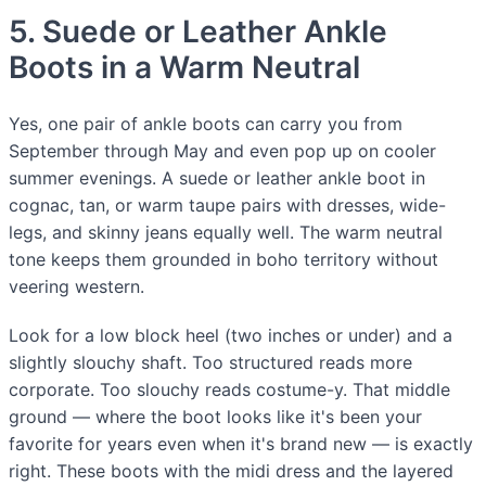
5. Suede or Leather Ankle
Boots in a Warm Neutral
Yes, one pair of ankle boots can carry you from
September through May and even pop up on cooler
summer evenings. A suede or leather ankle boot in
cognac, tan, or warm taupe pairs with dresses, wide-
legs, and skinny jeans equally well. The warm neutral
tone keeps them grounded in boho territory without
veering western.
Look for a low block heel (two inches or under) and a
slightly slouchy shaft. Too structured reads more
corporate. Too slouchy reads costume-y. That middle
ground — where the boot looks like it's been your
favorite for years even when it's brand new — is exactly
right. These boots with the midi dress and the layered