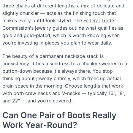
three chains at different lengths, a mix of delicate and
slightly chunkier — acts as the finishing touch that
makes every outfit look styled. The
Federal Trade
Commission's jewelry guides
outline what qualifies as
gold and gold-plated, which is worth knowing when
you're investing in pieces you plan to wear daily.
The beauty of a permanent necklace stack is
consistency. It ties a sundress to a chunky sweater to a
button-down because it's always there. You stop
thinking about jewelry entirely, which frees up actual
brain space in the morning. Choose lengths that work
with both crew necks and V-necks — typically 16", 18",
and 22" — and you're covered.
Can One Pair of Boots Really
Work Year-Round?