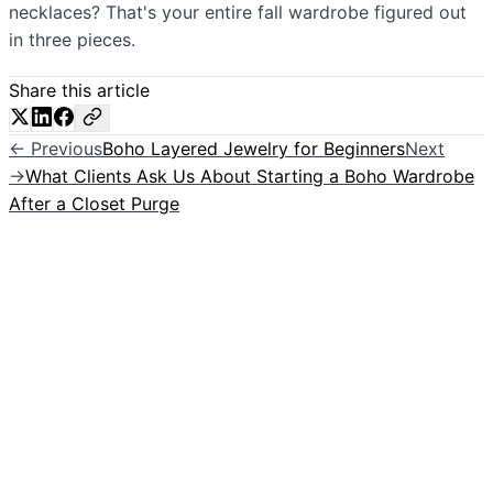
necklaces? That's your entire fall wardrobe figured out
in three pieces.
Share this article
← Previous
Boho Layered Jewelry for Beginners
Next
→
What Clients Ask Us About Starting a Boho Wardrobe
After a Closet Purge