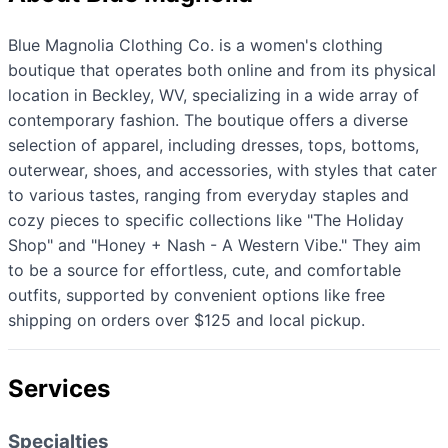
Blue Magnolia Clothing Co. is a women's clothing
boutique that operates both online and from its physical
location in Beckley, WV, specializing in a wide array of
contemporary fashion. The boutique offers a diverse
selection of apparel, including dresses, tops, bottoms,
outerwear, shoes, and accessories, with styles that cater
to various tastes, ranging from everyday staples and
cozy pieces to specific collections like "The Holiday
Shop" and "Honey + Nash - A Western Vibe." They aim
to be a source for effortless, cute, and comfortable
outfits, supported by convenient options like free
shipping on orders over $125 and local pickup.
Services
Specialties