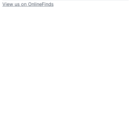
View us on OnlineFinds
©
2026
Blue Magnolia