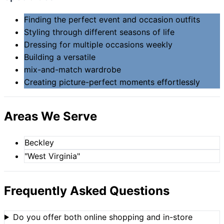
Finding the perfect event and occasion outfits
Styling through different seasons of life
Dressing for multiple occasions weekly
Building a versatile
mix-and-match wardrobe
Creating picture-perfect moments effortlessly
Areas We Serve
Beckley
"West Virginia"
Frequently Asked Questions
Do you offer both online shopping and in-store