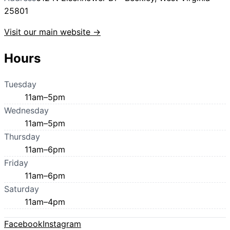
25801
Visit our main website →
Hours
Tuesday
11am–5pm
Wednesday
11am–5pm
Thursday
11am–6pm
Friday
11am–6pm
Saturday
11am–4pm
Facebook
Instagram