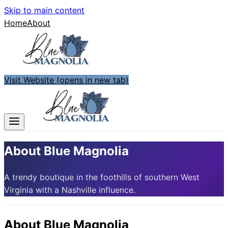
Skip to main content
Home
About
Visit Website
(opens in new tab)
About Blue Magnolia
A trendy boutique in the foothills of southern West
Virginia with a Nashville influence.
About
Blue Magnolia