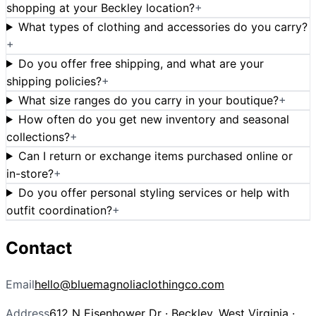
shopping at your Beckley location?
+
What types of clothing and accessories do you carry?
+
Do you offer free shipping, and what are your
shipping policies?
+
What size ranges do you carry in your boutique?
+
How often do you get new inventory and seasonal
collections?
+
Can I return or exchange items purchased online or
in-store?
+
Do you offer personal styling services or help with
outfit coordination?
+
Contact
Email
hello@bluemagnoliaclothingco.com
Address
612 N Eisenhower Dr · Beckley, West Virginia ·