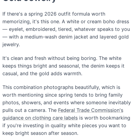
If there's a spring 2026 outfit formula worth
memorizing, it's this one. A white or cream boho dress
— eyelet, embroidered, tiered, whatever speaks to you
— with a medium-wash denim jacket and layered gold
jewelry.
It's clean and fresh without being boring. The white
keeps things bright and seasonal, the denim keeps it
casual, and the gold adds warmth.
This combination photographs beautifully, which is
worth mentioning since spring tends to bring family
photos, showers, and events where someone inevitably
pulls out a camera. The
Federal Trade Commission's
guidance on clothing care labels
is worth bookmarking
if you're investing in quality white pieces you want to
keep bright season after season.