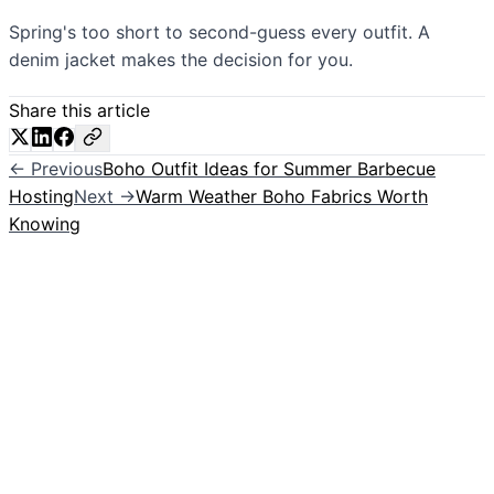
Spring's too short to second-guess every outfit. A
denim jacket makes the decision for you.
Share this article
← Previous
Boho Outfit Ideas for Summer Barbecue
Hosting
Next →
Warm Weather Boho Fabrics Worth
Knowing