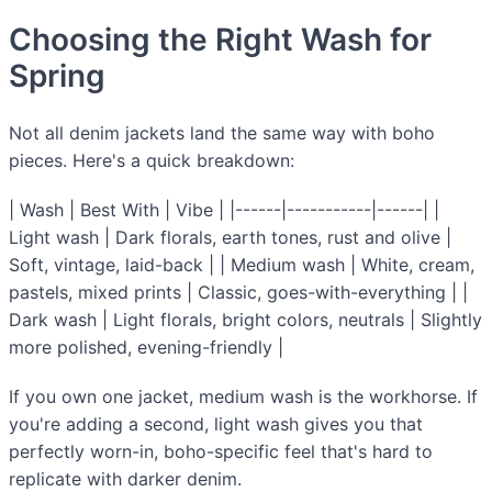
Choosing the Right Wash for
Spring
Not all denim jackets land the same way with boho
pieces. Here's a quick breakdown:
| Wash | Best With | Vibe | |------|-----------|------| |
Light wash | Dark florals, earth tones, rust and olive |
Soft, vintage, laid-back | | Medium wash | White, cream,
pastels, mixed prints | Classic, goes-with-everything | |
Dark wash | Light florals, bright colors, neutrals | Slightly
more polished, evening-friendly |
If you own one jacket, medium wash is the workhorse. If
you're adding a second, light wash gives you that
perfectly worn-in, boho-specific feel that's hard to
replicate with darker denim.