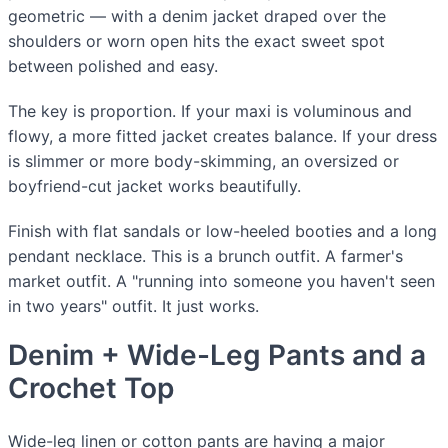
geometric — with a denim jacket draped over the
shoulders or worn open hits the exact sweet spot
between polished and easy.
The key is proportion. If your maxi is voluminous and
flowy, a more fitted jacket creates balance. If your dress
is slimmer or more body-skimming, an oversized or
boyfriend-cut jacket works beautifully.
Finish with flat sandals or low-heeled booties and a long
pendant necklace. This is a brunch outfit. A farmer's
market outfit. A "running into someone you haven't seen
in two years" outfit. It just works.
Denim + Wide-Leg Pants and a
Crochet Top
Wide-leg linen or cotton pants are having a major