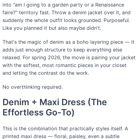
into "am I going to a garden party or a Renaissance
faire?" territory fast. Throw a denim jacket over it, and
suddenly the whole outfit looks grounded. Purposeful.
Like you planned it but also maybe didn't.
That's the magic of denim as a boho layering piece — it
adds just enough structure to keep everything else
relaxed. For spring 2026, the move is pairing your jacket
with the softest, most romantic pieces in your closet
and letting the contrast do the work.
No overthinking required.
Denim + Maxi Dress (The
Effortless Go-To)
This is the combination that practically styles itself. A
printed maxi dress — floral, paisley, even a subtle