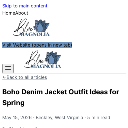
Skip to main content
Home
About
Visit Website
(opens in new tab)
←
Back to all articles
Boho Denim Jacket Outfit Ideas for
Spring
May 15, 2026
·
Beckley
,
West Virginia
·
5
min read