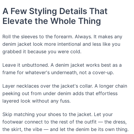
A Few Styling Details That
Elevate the Whole Thing
Roll the sleeves to the forearm. Always. It makes any
denim jacket look more intentional and less like you
grabbed it because you were cold.
Leave it unbuttoned. A denim jacket works best as a
frame for whatever's underneath, not a cover-up.
Layer necklaces over the jacket's collar. A longer chain
peeking out from under denim adds that effortless
layered look without any fuss.
Skip matching your shoes to the jacket. Let your
footwear connect to the rest of the outfit — the dress,
the skirt, the vibe — and let the denim be its own thing.