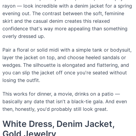
rayon — look incredible with a denim jacket for a spring
evening out. The contrast between the soft, feminine
skirt and the casual denim creates this relaxed
confidence that's way more appealing than something
overly dressed up.
Pair a floral or solid midi with a simple tank or bodysuit,
layer the jacket on top, and choose heeled sandals or
wedges. The silhouette is elongated and flattering, and
you can slip the jacket off once you're seated without
losing the outfit.
This works for dinner, a movie, drinks on a patio —
basically any date that isn't a black-tie gala. And even
then, honestly, you'd probably still look great.
White Dress, Denim Jacket,
Gold Jewelry