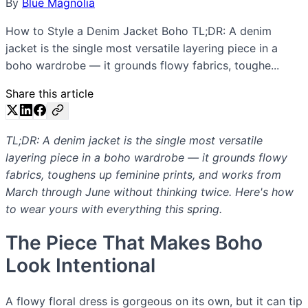
By
Blue Magnolia
How to Style a Denim Jacket Boho TL;DR: A denim
jacket is the single most versatile layering piece in a
boho wardrobe — it grounds flowy fabrics, toughe...
Share this article
TL;DR: A denim jacket is the single most versatile
layering piece in a boho wardrobe — it grounds flowy
fabrics, toughens up feminine prints, and works from
March through June without thinking twice. Here's how
to wear yours with everything this spring.
The Piece That Makes Boho
Look Intentional
A flowy floral dress is gorgeous on its own, but it can tip