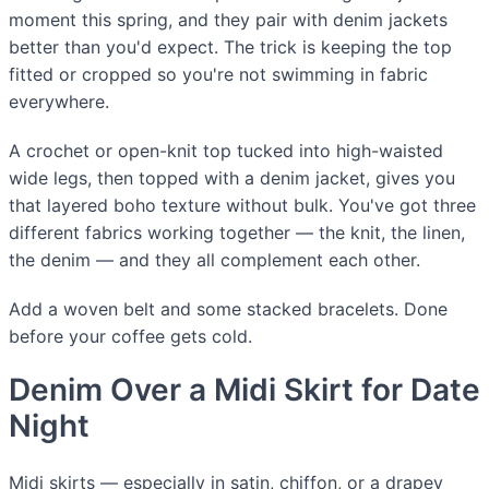
moment this spring, and they pair with denim jackets
better than you'd expect. The trick is keeping the top
fitted or cropped so you're not swimming in fabric
everywhere.
A crochet or open-knit top tucked into high-waisted
wide legs, then topped with a denim jacket, gives you
that layered boho texture without bulk. You've got three
different fabrics working together — the knit, the linen,
the denim — and they all complement each other.
Add a woven belt and some stacked bracelets. Done
before your coffee gets cold.
Denim Over a Midi Skirt for Date
Night
Midi skirts — especially in satin, chiffon, or a drapey