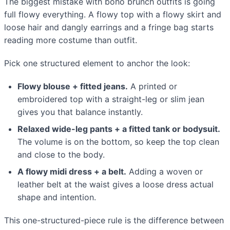
The biggest mistake with boho brunch outfits is going
full flowy everything. A flowy top with a flowy skirt and
loose hair and dangly earrings and a fringe bag starts
reading more costume than outfit.
Pick one structured element to anchor the look:
Flowy blouse + fitted jeans.
A printed or
embroidered top with a straight-leg or slim jean
gives you that balance instantly.
Relaxed wide-leg pants + a fitted tank or bodysuit.
The volume is on the bottom, so keep the top clean
and close to the body.
A flowy midi dress + a belt.
Adding a woven or
leather belt at the waist gives a loose dress actual
shape and intention.
This one-structured-piece rule is the difference between