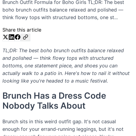
Brunch Outfit Formula for Boho Girls TL;DR: The best
boho brunch outfits balance relaxed and polished —
think flowy tops with structured bottoms, one st...
Share this article
TL;DR: The best boho brunch outfits balance relaxed
and polished — think flowy tops with structured
bottoms, one statement piece, and shoes you can
actually walk to a patio in. Here's how to nail it without
looking like you're headed to a music festival.
Brunch Has a Dress Code
Nobody Talks About
Brunch sits in this weird outfit gap. It's not casual
enough for your errand-running leggings, but it's not