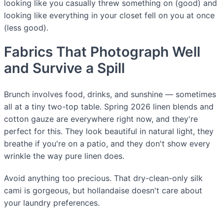
looking like you casually threw something on (good) and
looking like everything in your closet fell on you at once
(less good).
Fabrics That Photograph Well
and Survive a Spill
Brunch involves food, drinks, and sunshine — sometimes
all at a tiny two-top table. Spring 2026 linen blends and
cotton gauze are everywhere right now, and they're
perfect for this. They look beautiful in natural light, they
breathe if you're on a patio, and they don't show every
wrinkle the way pure linen does.
Avoid anything too precious. That dry-clean-only silk
cami is gorgeous, but hollandaise doesn't care about
your laundry preferences.