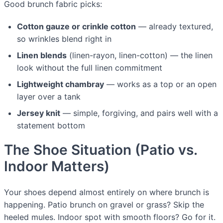
Good brunch fabric picks:
Cotton gauze or crinkle cotton
— already textured,
so wrinkles blend right in
Linen blends
(linen-rayon, linen-cotton) — the linen
look without the full linen commitment
Lightweight chambray
— works as a top or an open
layer over a tank
Jersey knit
— simple, forgiving, and pairs well with a
statement bottom
The Shoe Situation (Patio vs.
Indoor Matters)
Your shoes depend almost entirely on where brunch is
happening. Patio brunch on gravel or grass? Skip the
heeled mules. Indoor spot with smooth floors? Go for it.