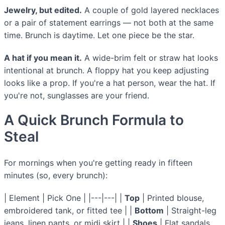
Jewelry, but edited.
A couple of gold layered necklaces
or a pair of statement earrings — not both at the same
time. Brunch is daytime. Let one piece be the star.
A hat if you mean it.
A wide-brim felt or straw hat looks
intentional at brunch. A floppy hat you keep adjusting
looks like a prop. If you're a hat person, wear the hat. If
you're not, sunglasses are your friend.
A Quick Brunch Formula to
Steal
For mornings when you're getting ready in fifteen
minutes (so, every brunch):
| Element | Pick One | |---|---| |
Top
| Printed blouse,
embroidered tank, or fitted tee | |
Bottom
| Straight-leg
jeans, linen pants, or midi skirt | |
Shoes
| Flat sandals,