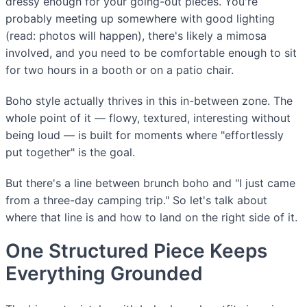
dressy enough for your going-out pieces. You're
probably meeting up somewhere with good lighting
(read: photos will happen), there's likely a mimosa
involved, and you need to be comfortable enough to sit
for two hours in a booth or on a patio chair.
Boho style actually thrives in this in-between zone. The
whole point of it — flowy, textured, interesting without
being loud — is built for moments where "effortlessly
put together" is the goal.
But there's a line between brunch boho and "I just came
from a three-day camping trip." So let's talk about
where that line is and how to land on the right side of it.
One Structured Piece Keeps
Everything Grounded