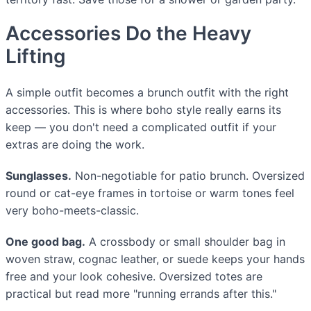
Accessories Do the Heavy
Lifting
A simple outfit becomes a brunch outfit with the right
accessories. This is where boho style really earns its
keep — you don't need a complicated outfit if your
extras are doing the work.
Sunglasses.
Non-negotiable for patio brunch. Oversized
round or cat-eye frames in tortoise or warm tones feel
very boho-meets-classic.
One good bag.
A crossbody or small shoulder bag in
woven straw, cognac leather, or suede keeps your hands
free and your look cohesive. Oversized totes are
practical but read more "running errands after this."