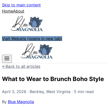
Skip to main content
Home
About
Visit Website
(opens in new tab)
←
Back to all articles
What to Wear to Brunch Boho Style
April 3, 2026
·
Beckley
,
West Virginia
·
5
min read
By
Blue Magnolia