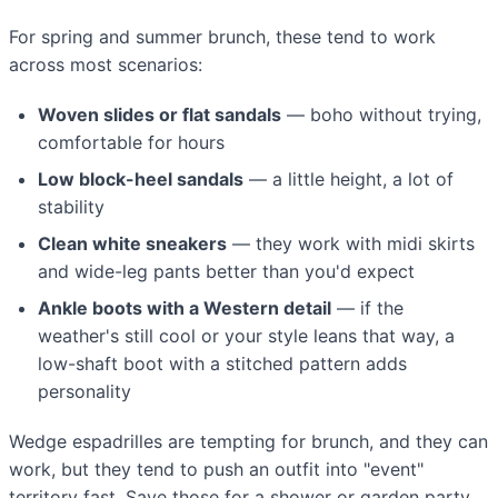
For spring and summer brunch, these tend to work
across most scenarios:
Woven slides or flat sandals
— boho without trying,
comfortable for hours
Low block-heel sandals
— a little height, a lot of
stability
Clean white sneakers
— they work with midi skirts
and wide-leg pants better than you'd expect
Ankle boots with a Western detail
— if the
weather's still cool or your style leans that way, a
low-shaft boot with a stitched pattern adds
personality
Wedge espadrilles are tempting for brunch, and they can
work, but they tend to push an outfit into "event"
territory fast. Save those for a shower or garden party.