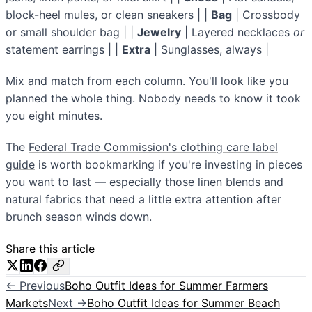
block-heel mules, or clean sneakers | |
Bag
| Crossbody
or small shoulder bag | |
Jewelry
| Layered necklaces
or
statement earrings | |
Extra
| Sunglasses, always |
Mix and match from each column. You'll look like you
planned the whole thing. Nobody needs to know it took
you eight minutes.
The
Federal Trade Commission's clothing care label
guide
is worth bookmarking if you're investing in pieces
you want to last — especially those linen blends and
natural fabrics that need a little extra attention after
brunch season winds down.
Share this article
← Previous
Boho Outfit Ideas for Summer Farmers
Markets
Next →
Boho Outfit Ideas for Summer Beach