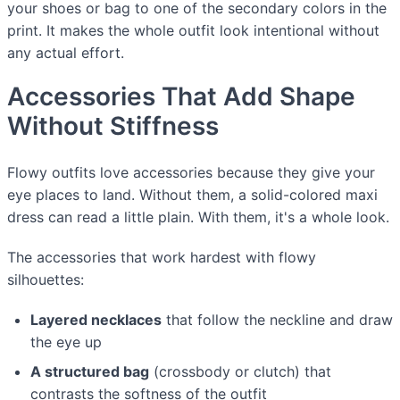
your shoes or bag to one of the secondary colors in the
print. It makes the whole outfit look intentional without
any actual effort.
Accessories That Add Shape
Without Stiffness
Flowy outfits love accessories because they give your
eye places to land. Without them, a solid-colored maxi
dress can read a little plain. With them, it's a whole look.
The accessories that work hardest with flowy
silhouettes:
Layered necklaces
that follow the neckline and draw
the eye up
A structured bag
(crossbody or clutch) that
contrasts the softness of the outfit