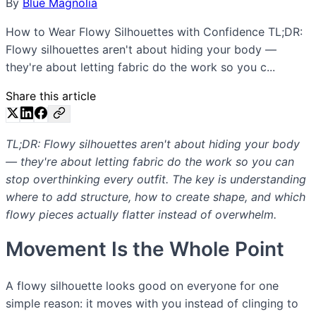
By
Blue Magnolia
How to Wear Flowy Silhouettes with Confidence TL;DR:
Flowy silhouettes aren't about hiding your body —
they're about letting fabric do the work so you c...
Share this article
TL;DR: Flowy silhouettes aren't about hiding your body
— they're about letting fabric do the work so you can
stop overthinking every outfit. The key is understanding
where to add structure, how to create shape, and which
flowy pieces actually flatter instead of overwhelm.
Movement Is the Whole Point
A flowy silhouette looks good on everyone for one
simple reason: it moves with you instead of clinging to