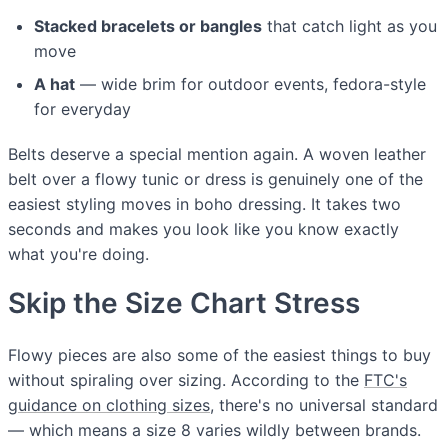
Stacked bracelets or bangles
that catch light as you
move
A hat
— wide brim for outdoor events, fedora-style
for everyday
Belts deserve a special mention again. A woven leather
belt over a flowy tunic or dress is genuinely one of the
easiest styling moves in boho dressing. It takes two
seconds and makes you look like you know exactly
what you're doing.
Skip the Size Chart Stress
Flowy pieces are also some of the easiest things to buy
without spiraling over sizing. According to the
FTC's
guidance on clothing sizes
, there's no universal standard
— which means a size 8 varies wildly between brands.