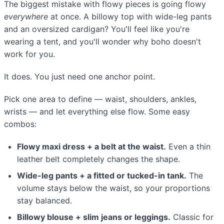
The biggest mistake with flowy pieces is going flowy
everywhere
at once. A billowy top with wide-leg pants
and an oversized cardigan? You'll feel like you're
wearing a tent, and you'll wonder why boho doesn't
work for you.
It does. You just need one anchor point.
Pick one area to define — waist, shoulders, ankles,
wrists — and let everything else flow. Some easy
combos:
Flowy maxi dress + a belt at the waist.
Even a thin
leather belt completely changes the shape.
Wide-leg pants + a fitted or tucked-in tank.
The
volume stays below the waist, so your proportions
stay balanced.
Billowy blouse + slim jeans or leggings.
Classic for