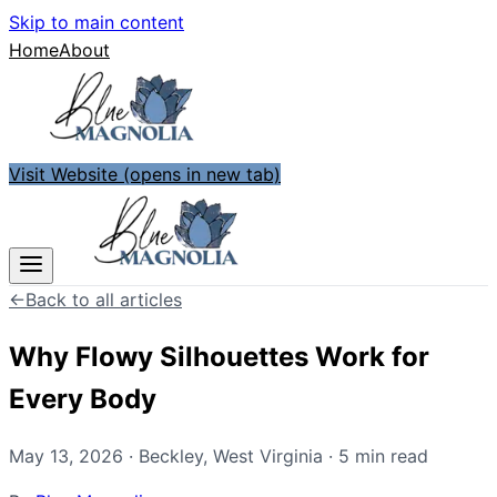
Skip to main content
Home
About
Visit Website
(opens in new tab)
←
Back to all articles
Why Flowy Silhouettes Work for
Every Body
May 13, 2026
·
Beckley
,
West Virginia
·
5
min read