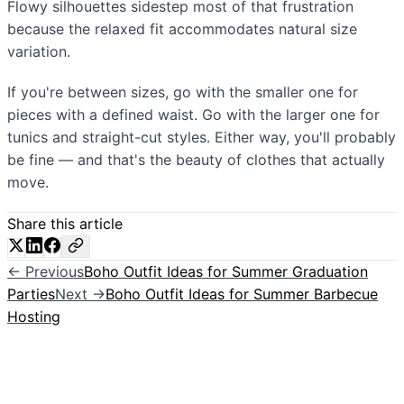
Flowy silhouettes sidestep most of that frustration
because the relaxed fit accommodates natural size
variation.
If you're between sizes, go with the smaller one for
pieces with a defined waist. Go with the larger one for
tunics and straight-cut styles. Either way, you'll probably
be fine — and that's the beauty of clothes that actually
move.
Share this article
← Previous
Boho Outfit Ideas for Summer Graduation
Parties
Next →
Boho Outfit Ideas for Summer Barbecue
Hosting