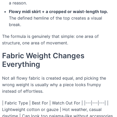
a reason.
Flowy midi skirt + a cropped or waist-length top.
The defined hemline of the top creates a visual
break.
The formula is genuinely that simple: one area of
structure, one area of movement.
Fabric Weight Changes
Everything
Not all flowy fabric is created equal, and picking the
wrong weight is usually why a piece looks frumpy
instead of effortless.
| Fabric Type | Best For | Watch Out For | |---|---|---| |
Lightweight cotton or gauze | Hot weather, casual
daytime | Can look too pajama-like without accessories