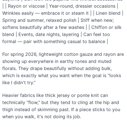
| | Rayon or viscose | Year-round, dressier occasions |
Wrinkles easily — embrace it or steam it | | Linen blend |
Spring and summer, relaxed polish | Stiff when new;
softens beautifully after a few washes | | Chiffon or silk
blend | Events, date nights, layering | Can feel too
formal — pair with something casual to balance |
For spring 2026, lightweight cotton gauze and rayon are
showing up everywhere in earthy tones and muted
florals. They drape beautifully without adding bulk,
which is exactly what you want when the goal is "looks
like I didn't try."
Heavier fabrics like thick jersey or ponte knit can
technically "flow," but they tend to cling at the hip and
thigh instead of skimming past. If a piece sticks to you
when you walk, it's not doing its job.