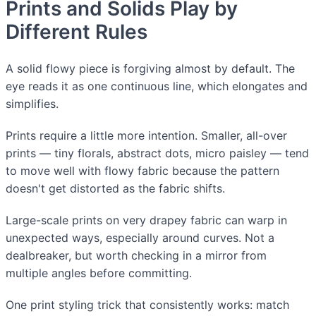
Prints and Solids Play by
Different Rules
A solid flowy piece is forgiving almost by default. The
eye reads it as one continuous line, which elongates and
simplifies.
Prints require a little more intention. Smaller, all-over
prints — tiny florals, abstract dots, micro paisley — tend
to move well with flowy fabric because the pattern
doesn't get distorted as the fabric shifts.
Large-scale prints on very drapey fabric can warp in
unexpected ways, especially around curves. Not a
dealbreaker, but worth checking in a mirror from
multiple angles before committing.
One print styling trick that consistently works: match