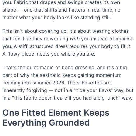
you. Fabric that drapes and swings creates its own
shape — one that shifts and flatters in real time, no
matter what your body looks like standing still.
This isn't about covering up. It's about wearing clothes
that feel like they're working
with
you instead of against
you. A stiff, structured dress requires your body to fit
it
.
A flowy piece meets you where you are.
That's the quiet magic of boho dressing, and it's a big
part of why the aesthetic keeps gaining momentum
heading into summer 2026. The silhouettes are
inherently forgiving — not in a "hide your flaws" way, but
in a "this fabric doesn't care if you had a big lunch" way.
One Fitted Element Keeps
Everything Grounded